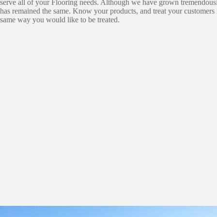
serve all of your Flooring needs. Although we have grown tremendousl
has remained the same. Know your products, and treat your customers r
same way you would like to be treated.