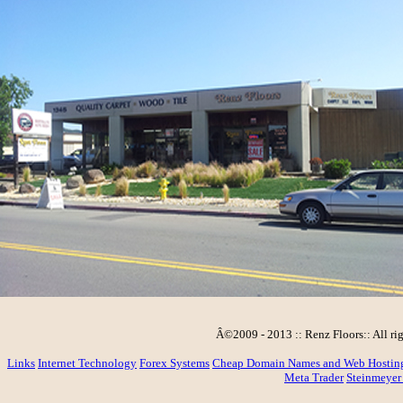
Â©2009 - 2013 :: Renz Floors:: All rig
Links
Internet Technology
Forex Systems
Cheap Domain Names and Web Hostin
Meta Trader
Steinmeyer 