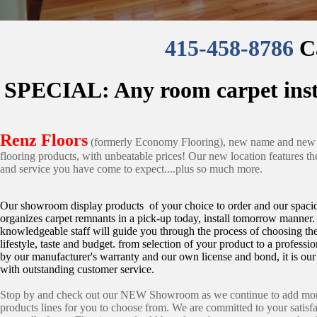
415-458-8786
Ca
SPECIAL: Any room carpet instal
Renz Floors
(formerly Economy Flooring), new name and new l
flooring products, with unbeatable prices! Our new location features t
and service you have come to expect....plus so much more.
Our showroom display products of your choice to order and our spac
organizes carpet remnants in a pick-up today, install tomorrow manner
knowledgeable staff will guide you through the process of choosing the 
lifestyle, taste and budget. from selection of your product to a professio
by our manufacturer's warranty and our own license and bond, it is our
with outstanding customer service.
Stop by and check out our NEW Showroom as we continue to add more
products lines for you to choose from. We are committed to your satis